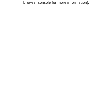
browser console for more information)
.