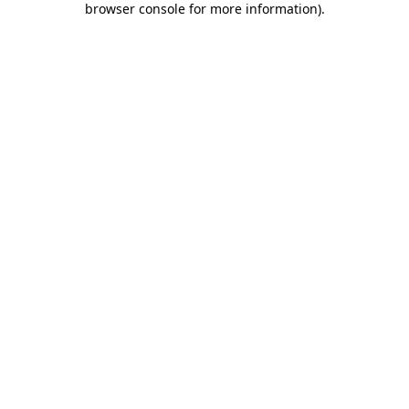
browser console for more information)
.