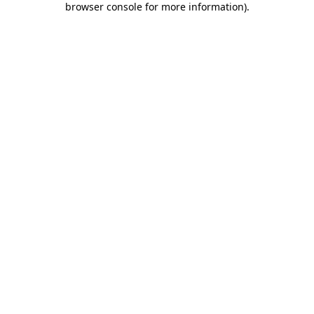
browser console for more information)
.