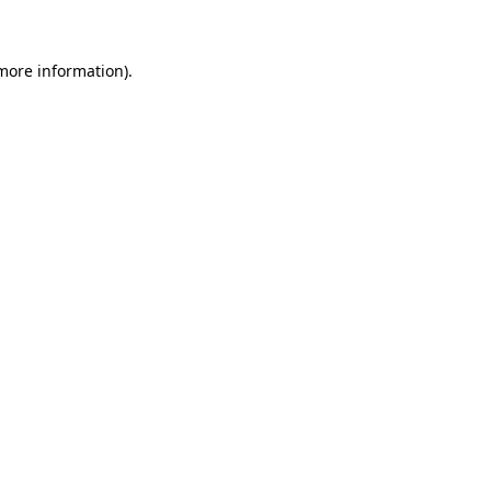
 more information)
.