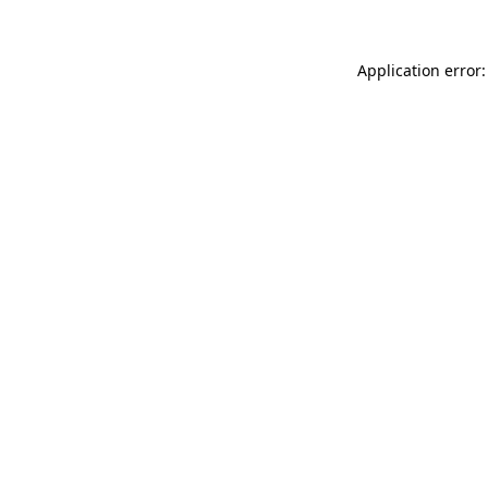
Application error