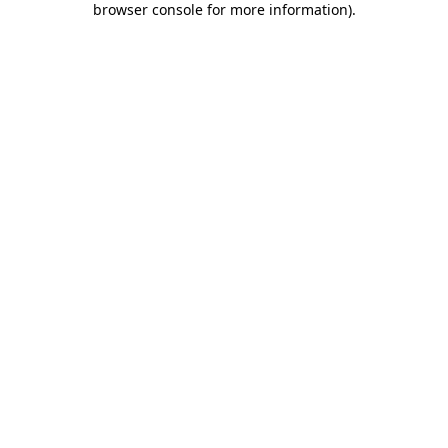
browser console for more information)
.