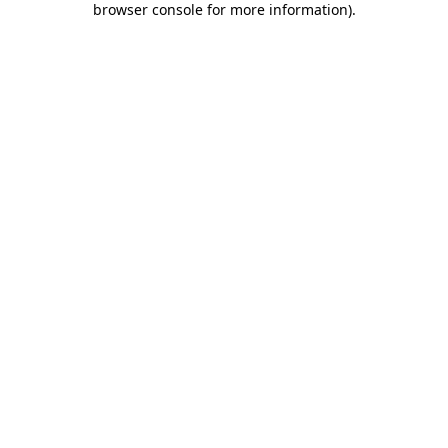
browser console for more information)
.