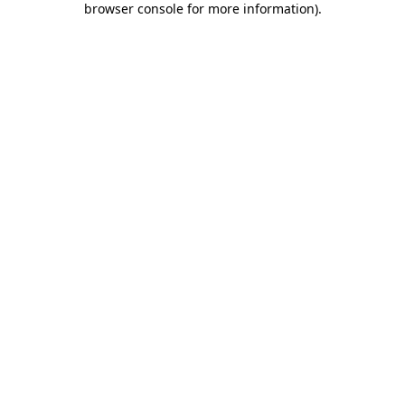
browser console for more information)
.