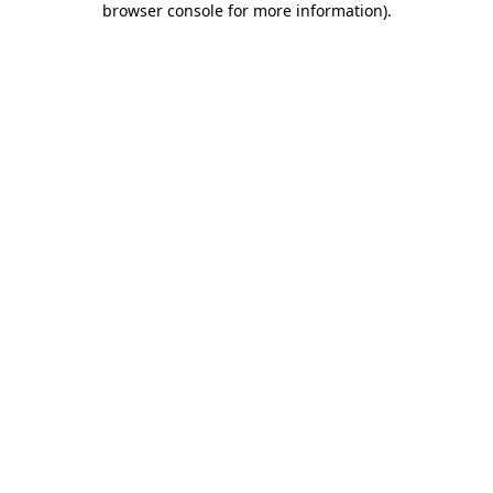
browser console for more information)
.