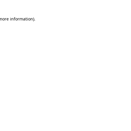
 more information)
.