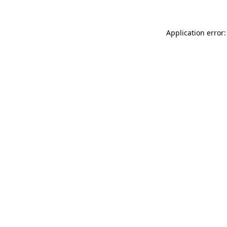
Application error