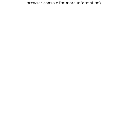
browser console for more information)
.