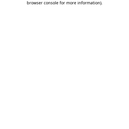
browser console for more information)
.