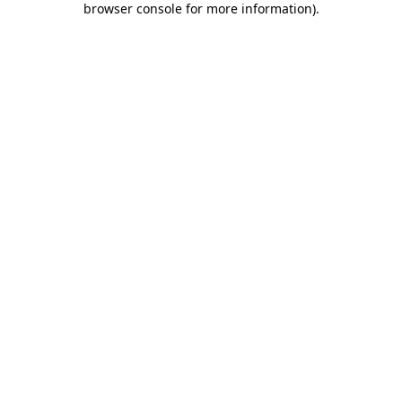
browser console for more information)
.