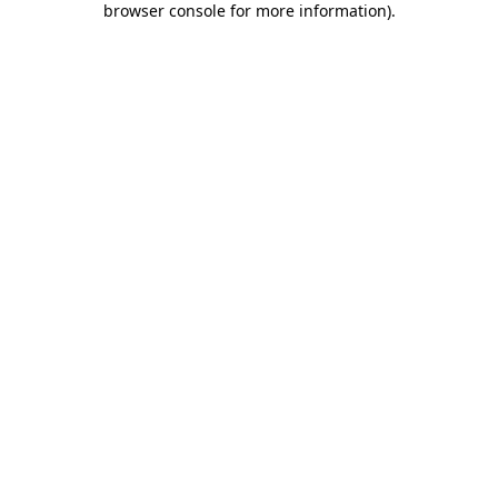
browser console for more information)
.