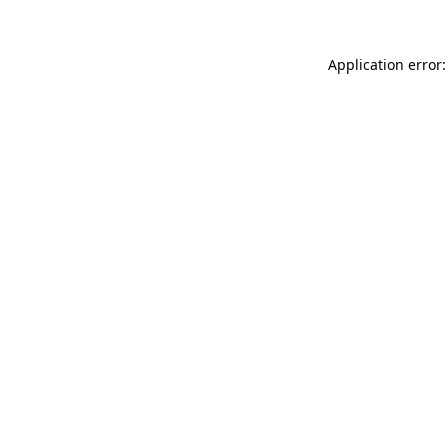
Application error