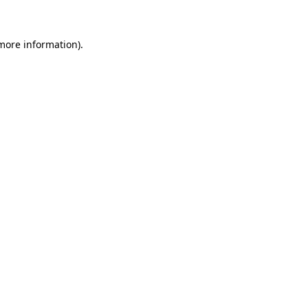
 more information)
.