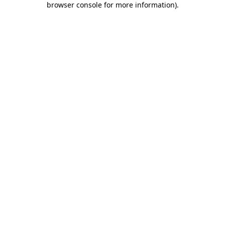
browser console for more information)
.