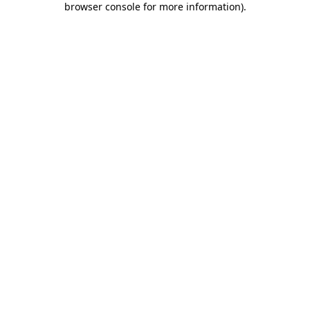
browser console for more information)
.