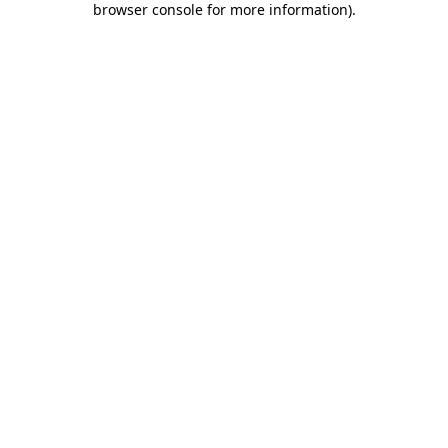
browser console for more information)
.