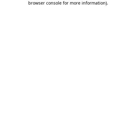
browser console for more information)
.