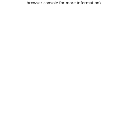
browser console for more information)
.