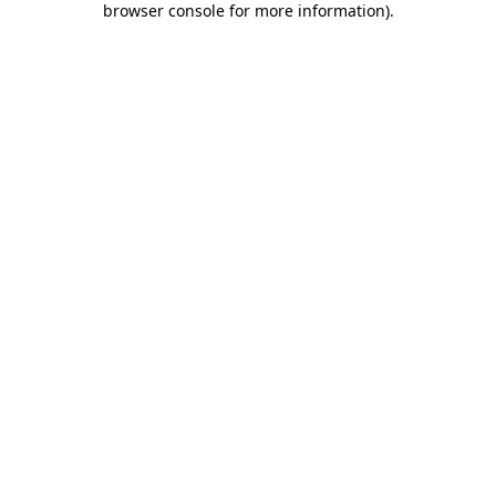
browser console for more information)
.