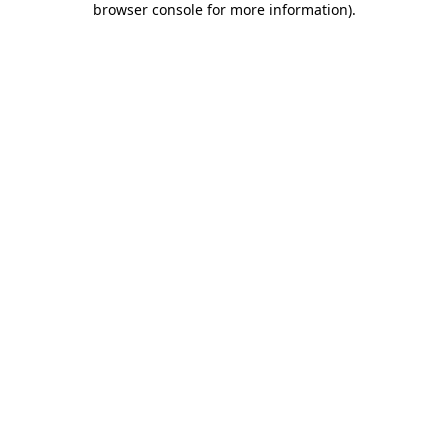
browser console for more information)
.