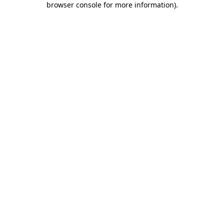
browser console for more information)
.