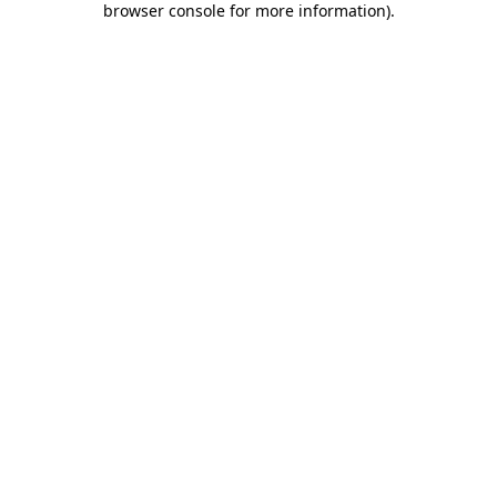
browser console for more information)
.