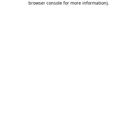
browser console for more information)
.