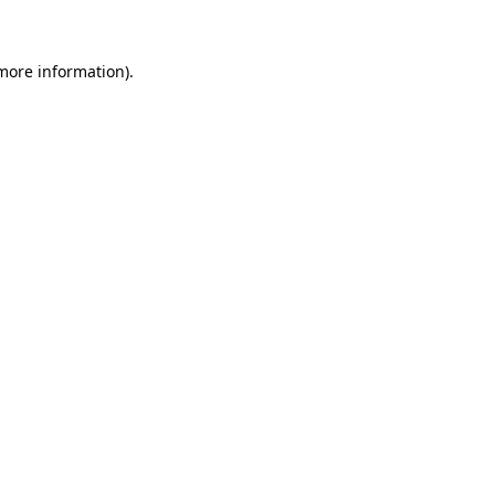
 more information)
.