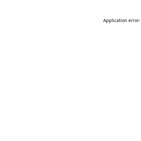
Application error