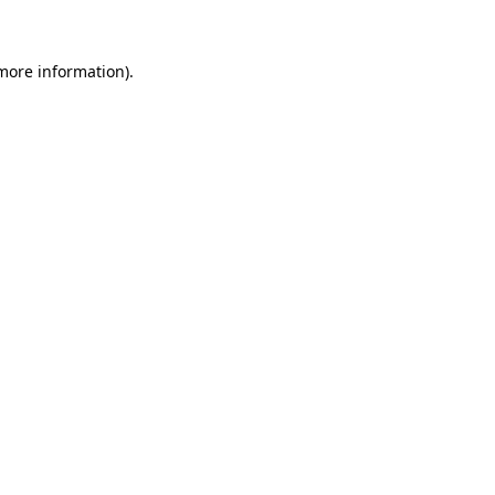
 more information)
.