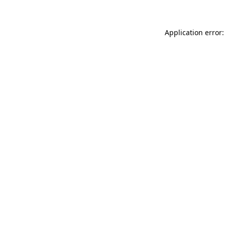
Application error