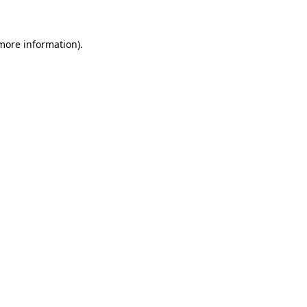
 more information)
.