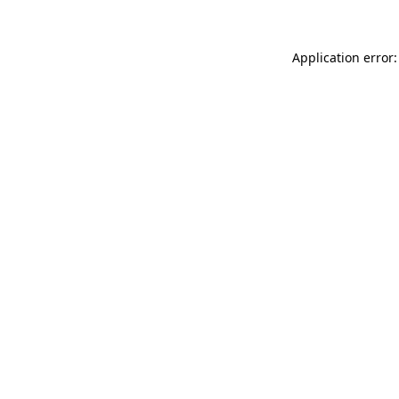
Application error