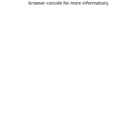
browser console for more information)
.