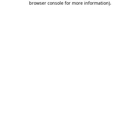
browser console for more information)
.