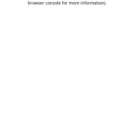
browser console for more information)
.