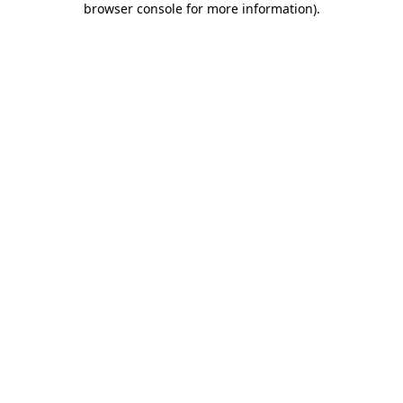
browser console for more information)
.