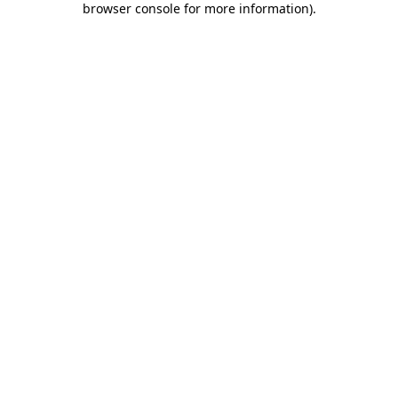
browser console for more information)
.