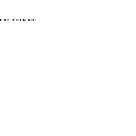
 more information)
.