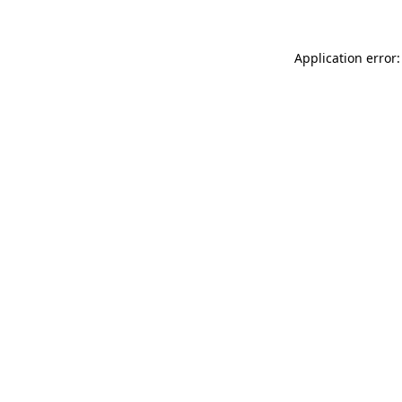
Application error