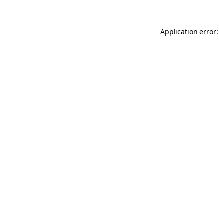
Application error