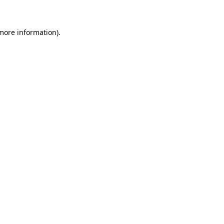
 more information)
.