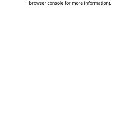
browser console for more information)
.