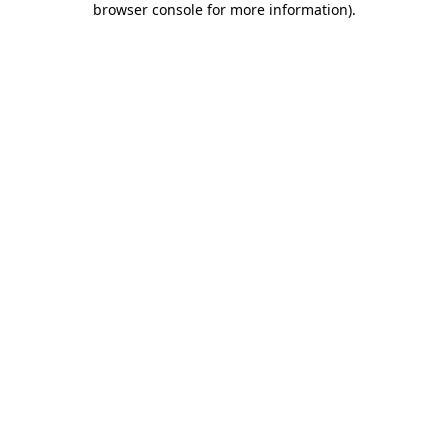
browser console for more information)
.