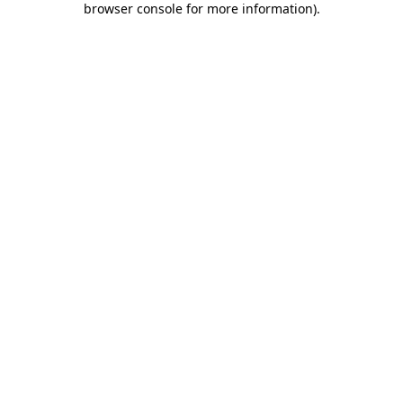
browser console for more information)
.