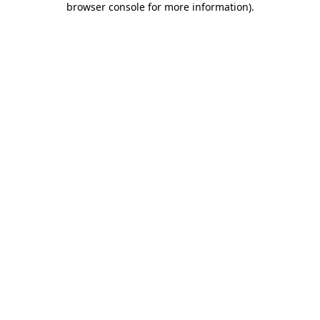
browser console for more information)
.