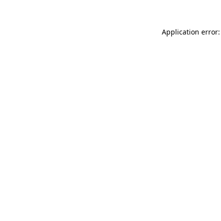
Application error