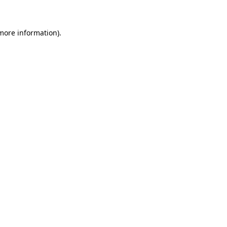
 more information)
.