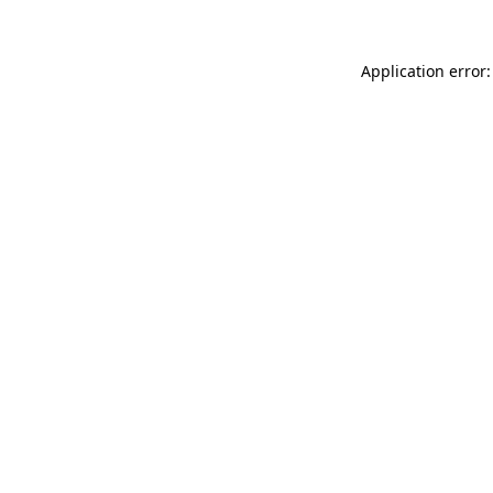
Application error