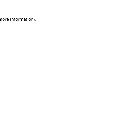
 more information)
.