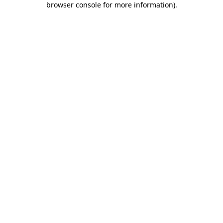
browser console for more information)
.