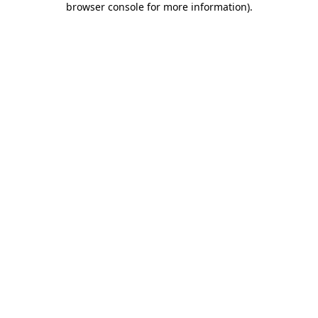
browser console for more information)
.