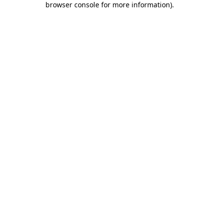
browser console for more information)
.