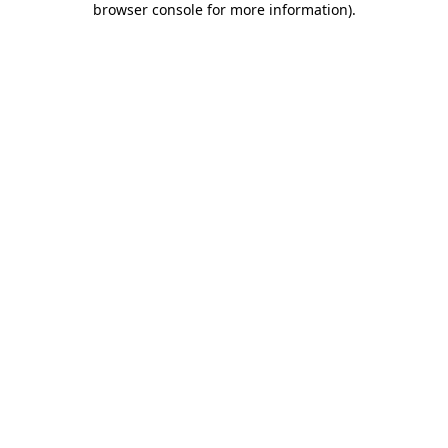
browser console for more information)
.