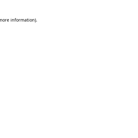
 more information)
.