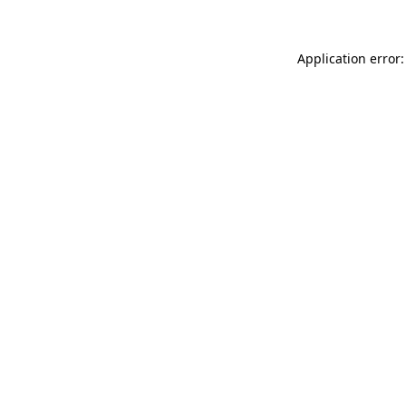
Application error