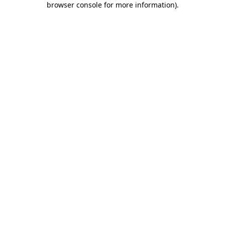
browser console for more information)
.