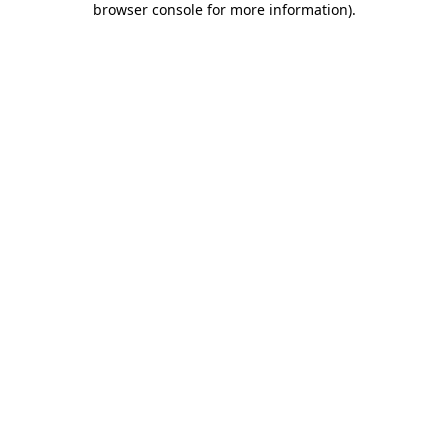
browser console for more information)
.