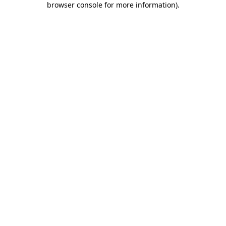
browser console for more information)
.