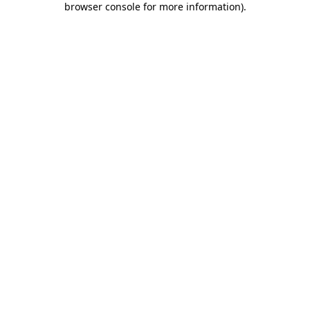
browser console for more information)
.