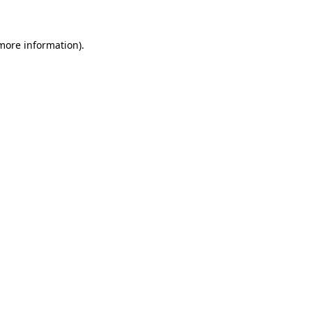
 more information)
.