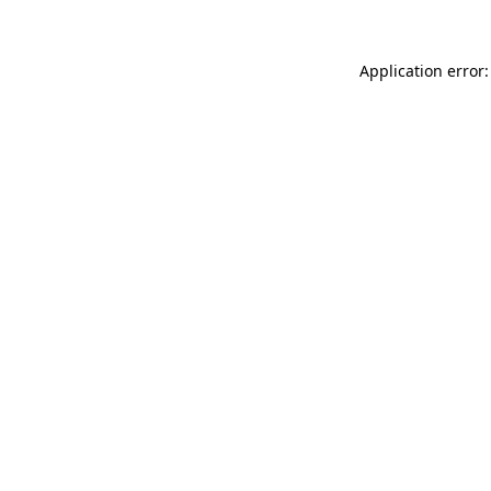
Application error